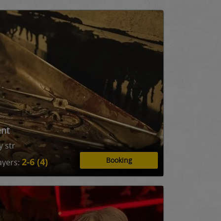
ent
 str
Booking
2-6 (4)
ayers: