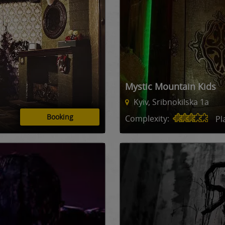
Mystic Mountain Kids
Kyiv, Sribnokilska 1a
Booking
Complexity:
Pl