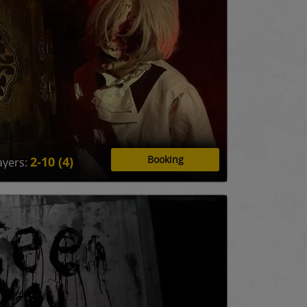
Booking
2-10 (4)
ayers: