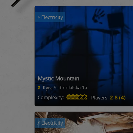
⚡ Electricity
Mystic Mountain
Kyiv, Sribnokilska 1a
2-8 (4)
Complexity:
Players:
⚡ Electricity