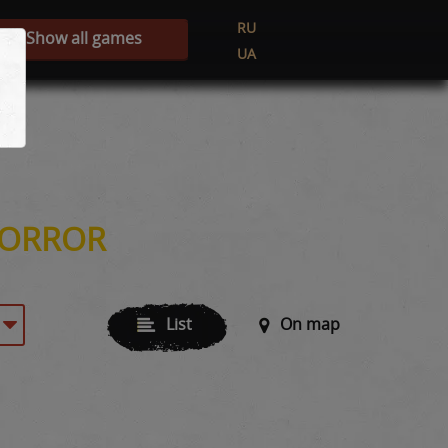
RU
Show all games
UA
HORROR
List
On map