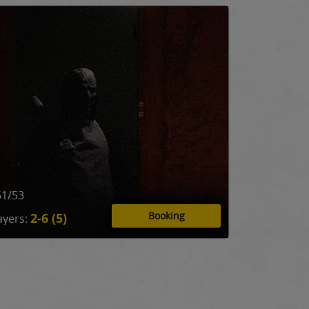
51/53
Booking
2-6 (5)
ayers: