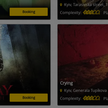
Kyiv, Tarasivska street, 
Booking
Complexity:
Pl
Crying
Kyiv, Generala Tupíkova 
Booking
Complexity:
Pl