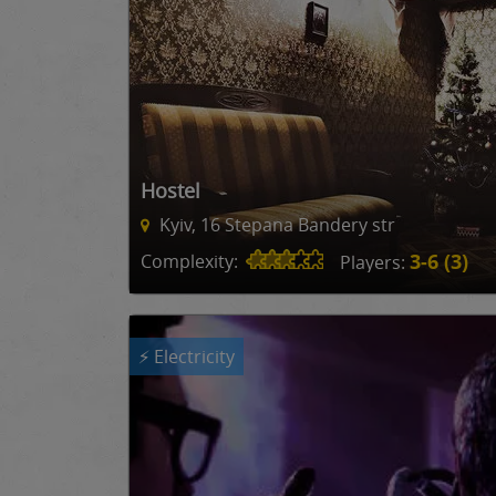
Hostel
Kyiv, 16 Stepana Bandery str
3-6 (3)
Complexity:
Players:
⚡ Electricity