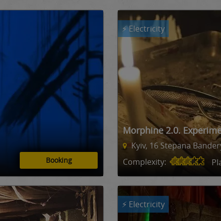
⚡ Electricity
Morphine 2.0. Experim
Kyiv, 16 Stepana Bandery
Booking
Complexity:
Pl
⚡ Electricity