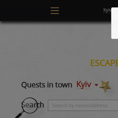
Kyiv
ESCAP
Kyiv
Quests in town
Search