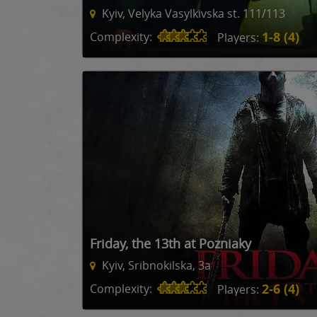
Kyiv, Velyka Vasylkivska st. 111/113
1-8 (4)
Complexity:
Players:
Friday, the 13th at Pozniaky
Kyiv, Sribnokilska, 3a
2-6 (4)
Complexity:
Players: