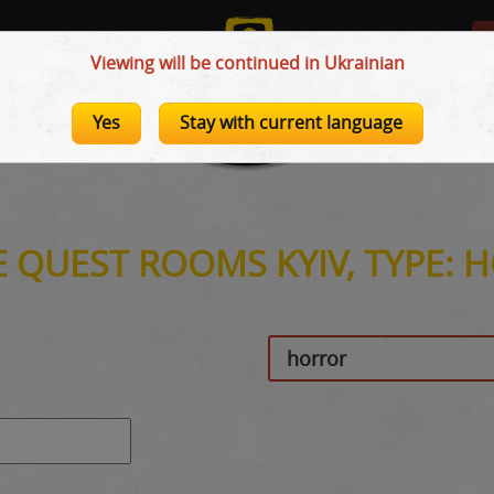
Viewing will be continued in Ukrainian
Yes
Stay with current language
E QUEST ROOMS KYIV, TYPE: 