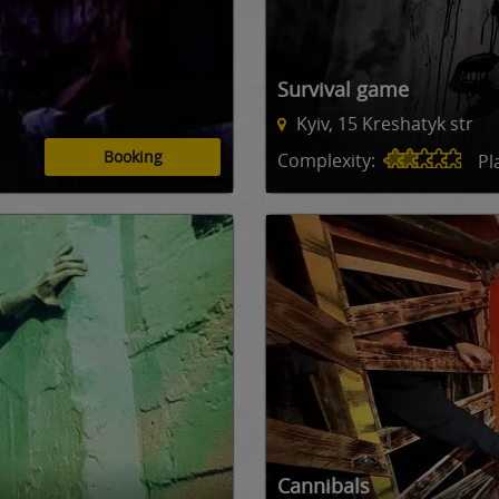
Survival game
Kyiv, 15 Kreshatyk str
Booking
Complexity:
Pl
Сannibals