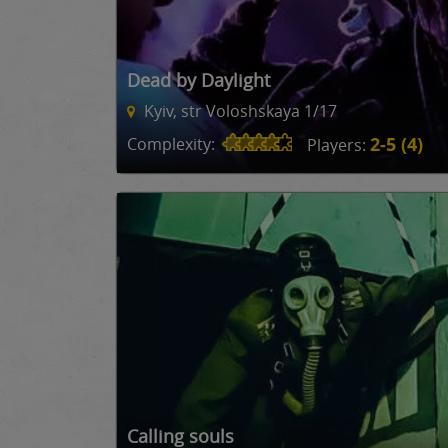
Dead by Daylight
Kyiv, str Voloshskaya 1/17
2-5 (4)
Complexity:
Players:
Calling souls