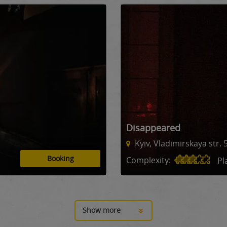
Disappeared
Kyiv, Vladimirskaya str. 
Booking
Complexity:
Pl
Show more