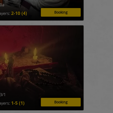
10a
Booking
2-10 (4)
ayers:
3/1
Booking
1-5 (1)
ayers: