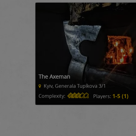
The Axeman
Kyiv, Generala Tupíkova 3/1
1-5 (1)
Complexity:
Players: