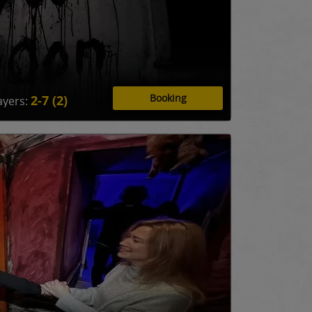
Booking
2-7 (2)
ayers: